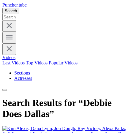
Puncher.tube
Search
Videos
Last Videos
Top Videos
Popular Videos
Sections
Actresses
Search Results for “Debbie
Does Dallas”