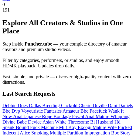
0
191
Explore All Creators & Studios in One
Place
Step inside
Puncher.tube
— your complete directory of amateur
creators and premium studio videos.
Filter by categories, performers, or studios, and enjoy smooth
HD/4K playback. Updates drop daily.
Fast, simple, and private — discover high-quality content with zero
distractions.
Last Search Requests
Debbie Does Dallas
Breeding Cuckold
Cherie Deville Dani Daniels
Bbc Dvp
Voyeuristic Fantasies
Amateur Bbc Facefuck
Wank It
Now Anal
Japanese Rope Bondage
Pascal Anal
Mature Whipping
Divine Babe
Device
Asian White Threesome
Bi Husband
Hd
Spank
Bound Fuck Machine
Milf Boy
Excogi
Mature Wife Fucked
Indecent Alice
Smoking Multiple
Partition
Impregnation Bbc Story