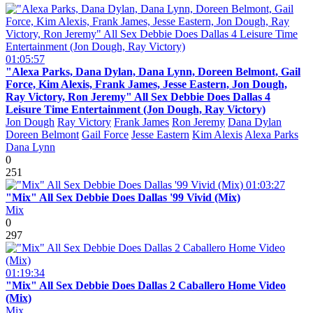
01:05:57
"Alexa Parks, Dana Dylan, Dana Lynn, Doreen Belmont, Gail
Force, Kim Alexis, Frank James, Jesse Eastern, Jon Dough,
Ray Victory, Ron Jeremy" All Sex Debbie Does Dallas 4
Leisure Time Entertainment (Jon Dough, Ray Victory)
Jon Dough
Ray Victory
Frank James
Ron Jeremy
Dana Dylan
Doreen Belmont
Gail Force
Jesse Eastern
Kim Alexis
Alexa Parks
Dana Lynn
0
251
01:03:27
"Mix" All Sex Debbie Does Dallas '99 Vivid (Mix)
Mix
0
297
01:19:34
"Mix" All Sex Debbie Does Dallas 2 Caballero Home Video
(Mix)
Mix