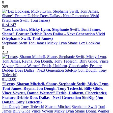
0
285
01:41:47
"Lex Locklear, Micky Lynn, Stephanie Swift, Toni James,
Shane" Feature Debbie Does Dallas - Next Generation Vivid
(Stephanie Swift, Toni James)
Stephanie Swift
Toni James
Micky Lynn
Shane
Lex Locklear
0
213
01:13:00
"Lexus, Sharon Mitchell, Shane, Stephanie Swift, Micky Lynn,
Toni James, Reyna, Jon Dough, Tony Tedeschi, Billy Glide,
Vince Voyeur, Donna Warner" Fetish, Uniform, Cheerleader,
Feature Debbie Does Dallas - Next Generation SiteRip (Jon
Dough, Tony Tedeschi)
Jon Dough
Tony Tedeschi
Sharon Mitchell
Stephanie Swift
Toni
James
Billy Glide
Vince Voyeur
Micky Lynn
Shane
Donna Warner