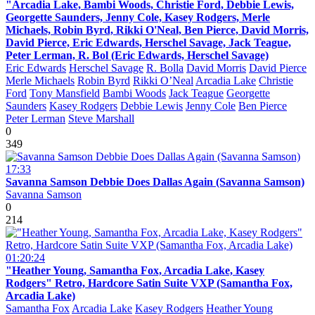
"Arcadia Lake, Bambi Woods, Christie Ford, Debbie Lewis,
Georgette Saunders, Jenny Cole, Kasey Rodgers, Merle
Michaels, Robin Byrd, Rikki O'Neal, Ben Pierce, David Morris,
David Pierce, Eric Edwards, Herschel Savage, Jack Teague,
Peter Lerman, R. Bol (Eric Edwards, Herschel Savage)
Eric Edwards
Herschel Savage
R. Bolla
David Morris
David Pierce
Merle Michaels
Robin Byrd
Rikki O’Neal
Arcadia Lake
Christie
Ford
Tony Mansfield
Bambi Woods
Jack Teague
Georgette
Saunders
Kasey Rodgers
Debbie Lewis
Jenny Cole
Ben Pierce
Peter Lerman
Steve Marshall
0
349
17:33
Savanna Samson Debbie Does Dallas Again (Savanna Samson)
Savanna Samson
0
214
01:20:24
"Heather Young, Samantha Fox, Arcadia Lake, Kasey
Rodgers" Retro, Hardcore Satin Suite VXP (Samantha Fox,
Arcadia Lake)
Samantha Fox
Arcadia Lake
Kasey Rodgers
Heather Young