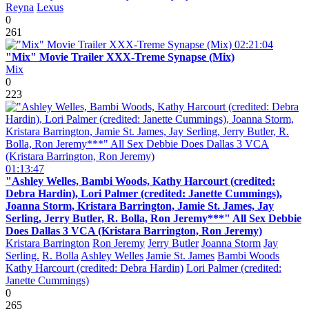
Reyna
Lexus
0
261
02:21:04
"Mix" Movie Trailer XXX-Treme Synapse (Mix)
Mix
0
223
01:13:47
"Ashley Welles, Bambi Woods, Kathy Harcourt (credited:
Debra Hardin), Lori Palmer (credited: Janette Cummings),
Joanna Storm, Kristara Barrington, Jamie St. James, Jay
Serling, Jerry Butler, R. Bolla, Ron Jeremy***" All Sex Debbie
Does Dallas 3 VCA (Kristara Barrington, Ron Jeremy)
Kristara Barrington
Ron Jeremy
Jerry Butler
Joanna Storm
Jay
Serling.
R. Bolla
Ashley Welles
Jamie St. James
Bambi Woods
Kathy Harcourt (credited: Debra Hardin)
Lori Palmer (credited:
Janette Cummings)
0
265