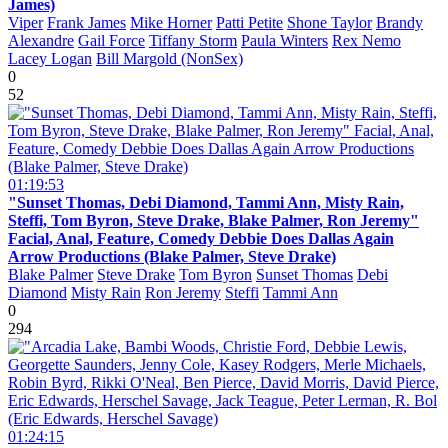
James)
Viper
Frank James
Mike Horner
Patti Petite
Shone Taylor
Brandy
Alexandre
Gail Force
Tiffany Storm
Paula Winters
Rex Nemo
Lacey Logan
Bill Margold (NonSex)
0
52
01:19:53
"Sunset Thomas, Debi Diamond, Tammi Ann, Misty Rain,
Steffi, Tom Byron, Steve Drake, Blake Palmer, Ron Jeremy"
Facial, Anal, Feature, Comedy Debbie Does Dallas Again
Arrow Productions (Blake Palmer, Steve Drake)
Blake Palmer
Steve Drake
Tom Byron
Sunset Thomas
Debi
Diamond
Misty Rain
Ron Jeremy
Steffi
Tammi Ann
0
294
01:24:15