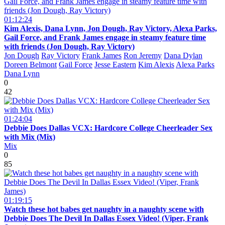
01:12:24
Kim Alexis, Dana Lynn, Jon Dough, Ray Victory, Alexa Parks,
Gail Force, and Frank James engage in steamy feature time
with friends (Jon Dough, Ray Victory)
Jon Dough
Ray Victory
Frank James
Ron Jeremy
Dana Dylan
Doreen Belmont
Gail Force
Jesse Eastern
Kim Alexis
Alexa Parks
Dana Lynn
0
42
01:24:04
Debbie Does Dallas VCX: Hardcore College Cheerleader Sex
with Mix (Mix)
Mix
0
85
01:19:15
Watch these hot babes get naughty in a naughty scene with
Debbie Does The Devil In Dallas Essex Video! (Viper, Frank