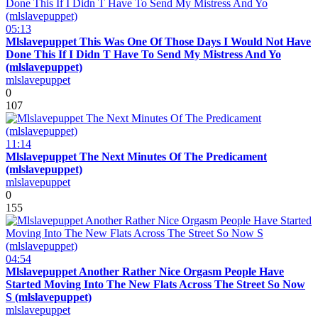
05:13
Mlslavepuppet This Was One Of Those Days I Would Not Have
Done This If I Didn T Have To Send My Mistress And Yo
(mlslavepuppet)
mlslavepuppet
0
107
11:14
Mlslavepuppet The Next Minutes Of The Predicament
(mlslavepuppet)
mlslavepuppet
0
155
04:54
Mlslavepuppet Another Rather Nice Orgasm People Have
Started Moving Into The New Flats Across The Street So Now
S (mlslavepuppet)
mlslavepuppet