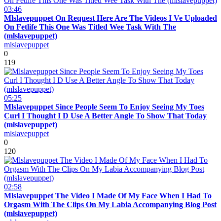
03:46
Mlslavepuppet On Request Here Are The Videos I Ve Uploaded
On Fetlife This One Was Titled Wee Task With The
(mlslavepuppet)
mlslavepuppet
0
119
05:25
Mlslavepuppet Since People Seem To Enjoy Seeing My Toes
Curl I Thought I D Use A Better Angle To Show That Today
(mlslavepuppet)
mlslavepuppet
0
120
02:58
Mlslavepuppet The Video I Made Of My Face When I Had To
Orgasm With The Clips On My Labia Accompanying Blog Post
(mlslavepuppet)