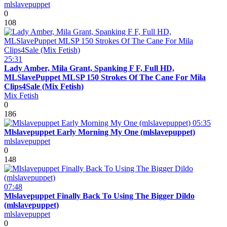
mlslavepuppet
0
108
25:31
Lady Amber, Mila Grant, Spanking F F, Full HD,
MLSlavePuppet MLSP 150 Strokes Of The Cane For Mila
Clips4Sale (Mix Fetish)
Mix Fetish
0
186
05:35
Mlslavepuppet Early Morning My One (mlslavepuppet)
mlslavepuppet
0
148
07:48
Mlslavepuppet Finally Back To Using The Bigger Dildo
(mlslavepuppet)
mlslavepuppet
0