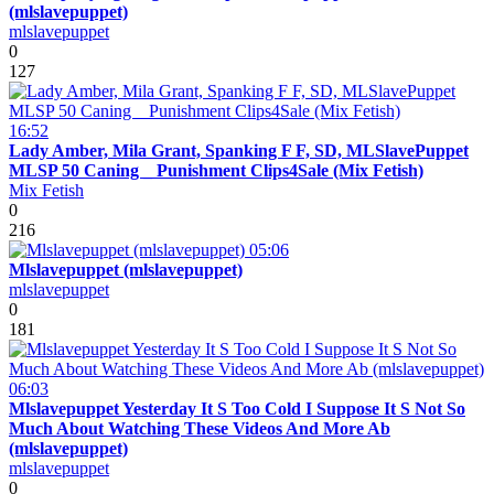
(mlslavepuppet)
mlslavepuppet
0
127
16:52
Lady Amber, Mila Grant, Spanking F F, SD, MLSlavePuppet
MLSP 50 Caning _ Punishment Clips4Sale (Mix Fetish)
Mix Fetish
0
216
05:06
Mlslavepuppet (mlslavepuppet)
mlslavepuppet
0
181
06:03
Mlslavepuppet Yesterday It S Too Cold I Suppose It S Not So
Much About Watching These Videos And More Ab
(mlslavepuppet)
mlslavepuppet
0