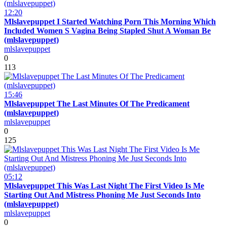
12:20
Mlslavepuppet I Started Watching Porn This Morning Which
Included Women S Vagina Being Stapled Shut A Woman Be
(mlslavepuppet)
mlslavepuppet
0
113
15:46
Mlslavepuppet The Last Minutes Of The Predicament
(mlslavepuppet)
mlslavepuppet
0
125
05:12
Mlslavepuppet This Was Last Night The First Video Is Me
Starting Out And Mistress Phoning Me Just Seconds Into
(mlslavepuppet)
mlslavepuppet
0