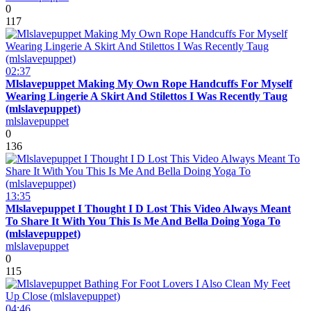
0
117
02:37
Mlslavepuppet Making My Own Rope Handcuffs For Myself
Wearing Lingerie A Skirt And Stilettos I Was Recently Taug
(mlslavepuppet)
mlslavepuppet
0
136
13:35
Mlslavepuppet I Thought I D Lost This Video Always Meant
To Share It With You This Is Me And Bella Doing Yoga To
(mlslavepuppet)
mlslavepuppet
0
115
04:46