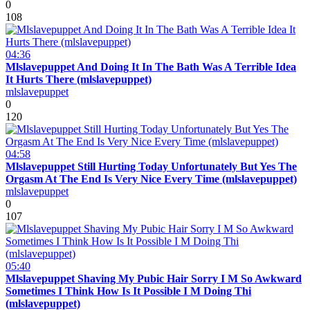
0
108
04:36
Mlslavepuppet And Doing It In The Bath Was A Terrible Idea
It Hurts There (mlslavepuppet)
mlslavepuppet
0
120
04:58
Mlslavepuppet Still Hurting Today Unfortunately But Yes The
Orgasm At The End Is Very Nice Every Time (mlslavepuppet)
mlslavepuppet
0
107
05:40
Mlslavepuppet Shaving My Pubic Hair Sorry I M So Awkward
Sometimes I Think How Is It Possible I M Doing Thi
(mlslavepuppet)