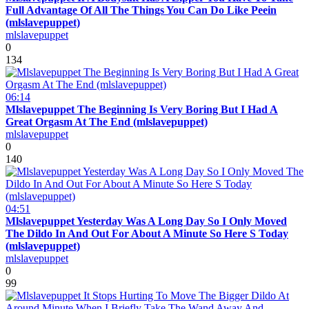
Full Advantage Of All The Things You Can Do Like Peein
(mlslavepuppet)
mlslavepuppet
0
134
06:14
Mlslavepuppet The Beginning Is Very Boring But I Had A
Great Orgasm At The End (mlslavepuppet)
mlslavepuppet
0
140
04:51
Mlslavepuppet Yesterday Was A Long Day So I Only Moved
The Dildo In And Out For About A Minute So Here S Today
(mlslavepuppet)
mlslavepuppet
0
99