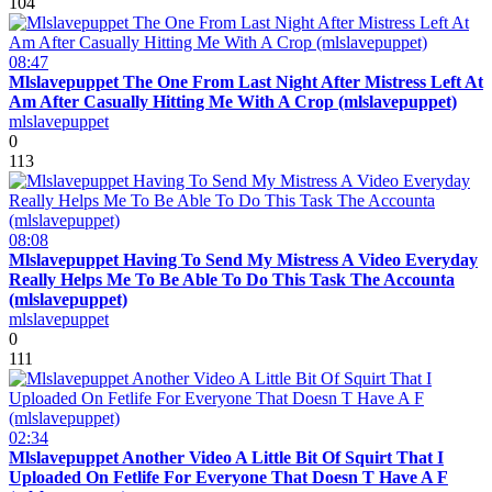
104
08:47
Mlslavepuppet The One From Last Night After Mistress Left At
Am After Casually Hitting Me With A Crop (mlslavepuppet)
mlslavepuppet
0
113
08:08
Mlslavepuppet Having To Send My Mistress A Video Everyday
Really Helps Me To Be Able To Do This Task The Accounta
(mlslavepuppet)
mlslavepuppet
0
111
02:34
Mlslavepuppet Another Video A Little Bit Of Squirt That I
Uploaded On Fetlife For Everyone That Doesn T Have A F