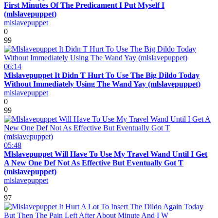
First Minutes Of The Predicament I Put Myself I
(mlslavepuppet)
mlslavepuppet
0
99
06:14
Mlslavepuppet It Didn T Hurt To Use The Big Dildo Today
Without Immediately Using The Wand Yay (mlslavepuppet)
mlslavepuppet
0
99
05:48
Mlslavepuppet Will Have To Use My Travel Wand Until I Get
A New One Def Not As Effective But Eventually Got T
(mlslavepuppet)
mlslavepuppet
0
97