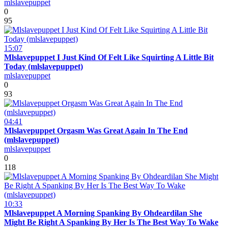
mlslavepuppet
0
95
15:07
Mlslavepuppet I Just Kind Of Felt Like Squirting A Little Bit
Today (mlslavepuppet)
mlslavepuppet
0
93
04:41
Mlslavepuppet Orgasm Was Great Again In The End
(mlslavepuppet)
mlslavepuppet
0
118
10:33
Mlslavepuppet A Morning Spanking By Ohdeardilan She
Might Be Right A Spanking By Her Is The Best Way To Wake