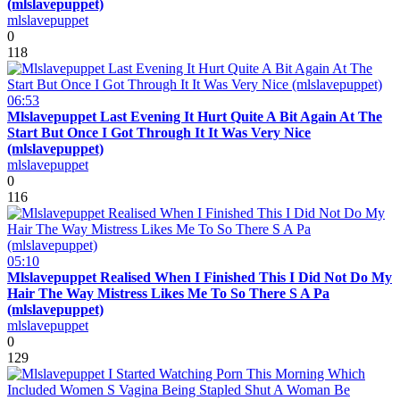
(mlslavepuppet)
mlslavepuppet
0
118
06:53
Mlslavepuppet Last Evening It Hurt Quite A Bit Again At The
Start But Once I Got Through It It Was Very Nice
(mlslavepuppet)
mlslavepuppet
0
116
05:10
Mlslavepuppet Realised When I Finished This I Did Not Do My
Hair The Way Mistress Likes Me To So There S A Pa
(mlslavepuppet)
mlslavepuppet
0
129