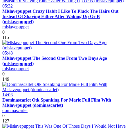
05:32
Mlslavepuppet Crazy Habit I Like To Pluck The Hairs Out
Instead Of Shaving Either After Waking Up Or B
(mlslavepuppet)
mlslavepuppet
0
115
05:48
Mlslavepuppet The Second One From Two Days Ago
(mlslavepuppet)
mlslavepuppet
0
149
14:03
Dominascarlet Otk Spanking For Marie Full Film With
Mlslavepuppet (dominascarlet)
dominascarlet
0
127