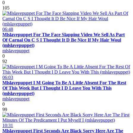
0
105
06:48
Mlslavepuppet For The Face Slapping Video We Sell As Part
Of Carnal On C S I Thought It D Be Nice If My Hair Woul
(mlslavepuppet)
mlslavepuppet
0
92
06:03
Mlslavepuppet I M Going To Be A Little Absent For The Rest
Of This Week But I Thought I D Leave You With This
(mlslavepuppet)
mlslavepuppet
0
99
10:31
Mlslavepuppet First Seconds Are Black Sorry Here Are The