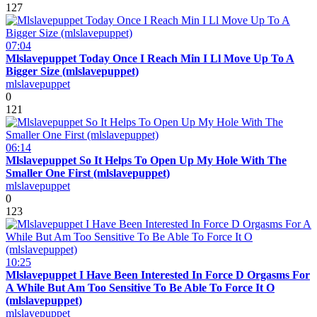
127
07:04
Mlslavepuppet Today Once I Reach Min I Ll Move Up To A
Bigger Size (mlslavepuppet)
mlslavepuppet
0
121
06:14
Mlslavepuppet So It Helps To Open Up My Hole With The
Smaller One First (mlslavepuppet)
mlslavepuppet
0
123
10:25
Mlslavepuppet I Have Been Interested In Force D Orgasms For
A While But Am Too Sensitive To Be Able To Force It O
(mlslavepuppet)
mlslavepuppet