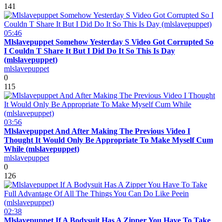
141
05:46
Mlslavepuppet Somehow Yesterday S Video Got Corrupted So
I Couldn T Share It But I Did Do It So This Is Day
(mlslavepuppet)
mlslavepuppet
0
115
03:56
Mlslavepuppet And After Making The Previous Video I
Thought It Would Only Be Appropriate To Make Myself Cum
While (mlslavepuppet)
mlslavepuppet
0
126
02:38
Mlslavepuppet If A Bodysuit Has A Zipper You Have To Take