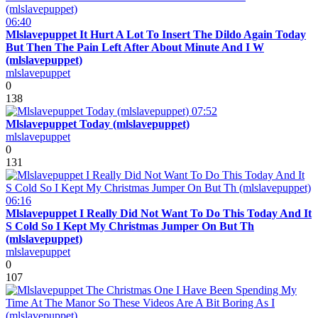
06:40
Mlslavepuppet It Hurt A Lot To Insert The Dildo Again Today
But Then The Pain Left After About Minute And I W
(mlslavepuppet)
mlslavepuppet
0
138
07:52
Mlslavepuppet Today (mlslavepuppet)
mlslavepuppet
0
131
06:16
Mlslavepuppet I Really Did Not Want To Do This Today And It
S Cold So I Kept My Christmas Jumper On But Th
(mlslavepuppet)
mlslavepuppet
0
107