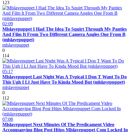
123
02:09
Mlslavepuppet I Had The Idea To Squirt Through My Panties
And Film It From Two Different Camera Angles One From B
(mlslavepuppet)
mlslavepuppet
0
114
05:17
Mlslavepuppet Last Night Was A Typical I Don T Want To Do
This Ugh I Ll Just Have To Kinda Mood But (mlslavepuppet)
mlslavepuppet
0
112
07:08
Mlslavepuppet Next Minutes Of The Predicament Video
Accompanying Blog Post Https Mlslavepuppet Com Locked In