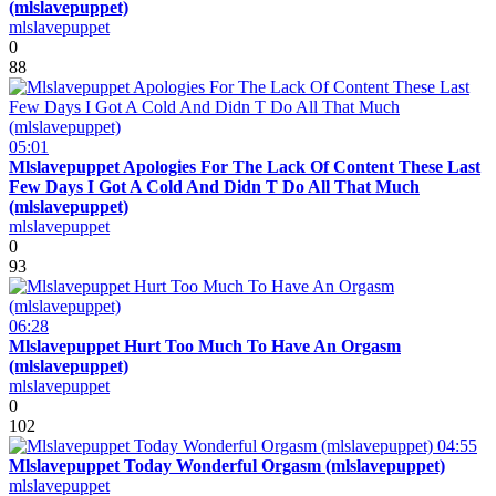
(mlslavepuppet)
mlslavepuppet
0
88
05:01
Mlslavepuppet Apologies For The Lack Of Content These Last
Few Days I Got A Cold And Didn T Do All That Much
(mlslavepuppet)
mlslavepuppet
0
93
06:28
Mlslavepuppet Hurt Too Much To Have An Orgasm
(mlslavepuppet)
mlslavepuppet
0
102
04:55
Mlslavepuppet Today Wonderful Orgasm (mlslavepuppet)
mlslavepuppet